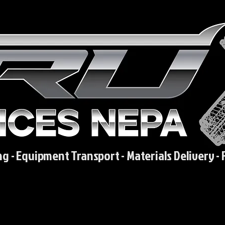
ng - Equipment Transport - Materials Delivery - 