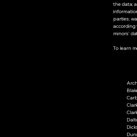
the data; 
informatio
parties; wa
according t
minors’ da
To learn mo
Arc
Blak
Car
Clar
Clar
Dalt
Dick
Dun