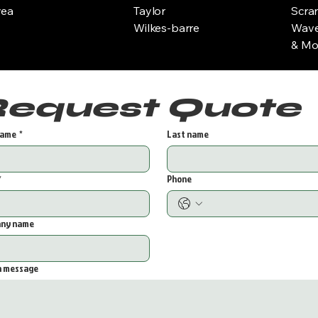
yea
Taylor
Scra
Wilkes-barre
Wave
& Mor
Request Quote 
name
*
Last name
*
Phone
ny name
a message