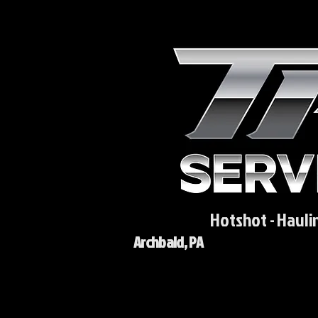
Hotshot - Hauli
Archbald, PA