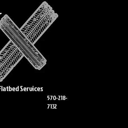
Flatbed Services
570-218-
7132