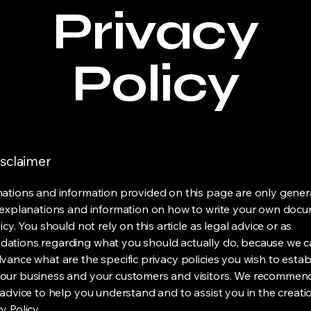
Privacy
Policy
isclaimer
ations and information provided on this page are only gener
 explanations and information on how to write your own docu
icy. You should not rely on this article as legal advice or as
ations regarding what you should actually do, because we 
vance what are the specific privacy policies you wish to estab
our business and your customers and visitors. We recommen
 advice to help you understand and to assist you in the creati
y Policy.