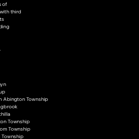
s of
with third
ts
rding
.
myn
up
h Abington Township
ngbrook
hilla
on Township
om Township
t Township