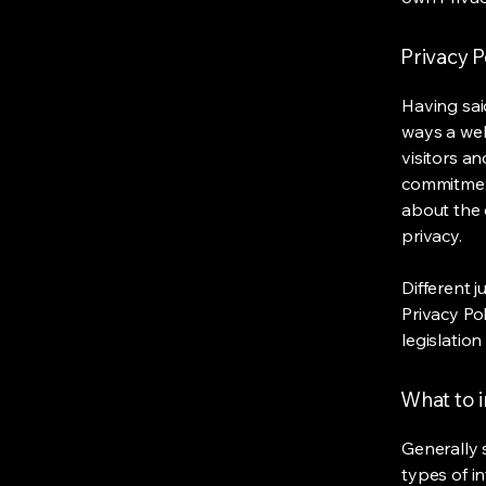
Privacy P
Having said
ways a web
visitors a
commitment
about the 
privacy.
Different j
Privacy Po
legislation
What to i
Generally 
types of i