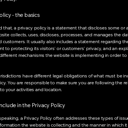
olicy - the basics
 that, a privacy policy is a statement that discloses some or a
site collects, uses, discloses, processes, and manages the dat
nd customers. It usually also includes a statement regarding th
 to protecting its visitors’ or customers’ privacy, and an exp
different mechanisms the website is implementing in order to
urisdictions have different legal obligations of what must be in
licy. You are responsible to make sure you are following the r
 to your activities and location.
nclude in the Privacy Policy
speaking, a Privacy Policy often addresses these types of issu
nformation the website is collecting and the manner in which it