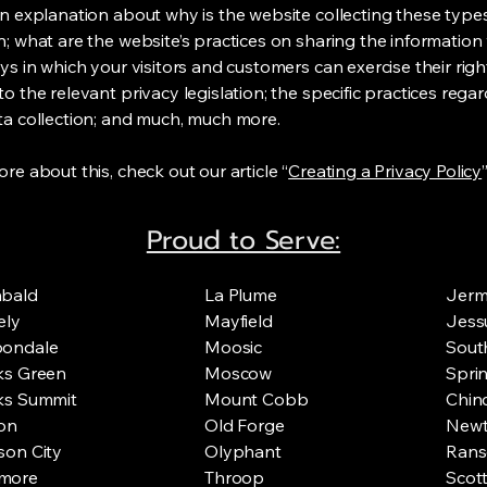
an explanation about why is the website collecting these type
n; what are the website’s practices on sharing the information 
ys in which your visitors and customers can exercise their righ
o the relevant privacy legislation; the specific practices rega
ta collection; and much, much more.
re about this, check out our article “
Creating a Privacy Policy
”
Proud to Serve:
hbald
La Plume
Jer
ely
Mayfield
Jess
bondale
Moosic
Sout
ks Green
Moscow
Spri
ks Summit
Mount Cobb
Chinc
on
Old Forge
Newt
son City
Olyphant
Rans
more
Throop
Scot