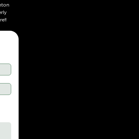
nton
rly
e!!