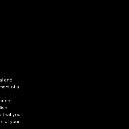
al and
ment of a
cannot
lish
d that you
on of your