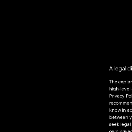
A legal d
The explan
high-level
Privacy Pol
recommend
know in ad
between y
seek legal
own Privac