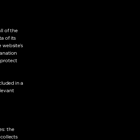
ll of the
a of its
e website’s
lanation
 protect
cluded in a
elevant
es: the
 collects