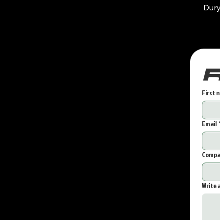
Dur
First 
Email
Compa
Write 